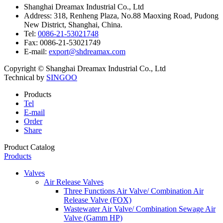
Shanghai Dreamax Industrial Co., Ltd
Address:
318, Renheng Plaza, No.88 Maoxing Road, Pudong
New District, Shanghai, China.
Tel:
0086-21-53021748
Fax:
0086-21-53021749
E-mail:
export@shdreamax.com
Copyright © Shanghai Dreamax Industrial Co., Ltd
Technical by
SINGOO
Products
Tel
E-mail
Order
Share
Product Catalog
Products
Valves
Air Release Valves
Three Functions Air Valve/ Combination Air
Release Valve (FOX)
Wastewater Air Valve/ Combination Sewage Air
Valve (Gamm HP)