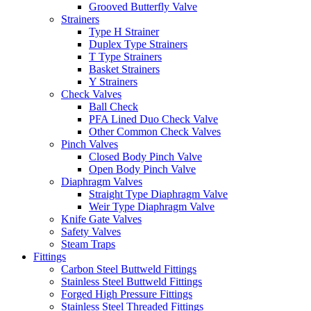
Grooved Butterfly Valve
Strainers
Type H Strainer
Duplex Type Strainers
T Type Strainers
Basket Strainers
Y Strainers
Check Valves
Ball Check
PFA Lined Duo Check Valve
Other Common Check Valves
Pinch Valves
Closed Body Pinch Valve
Open Body Pinch Valve
Diaphragm Valves
Straight Type Diaphragm Valve
Weir Type Diaphragm Valve
Knife Gate Valves
Safety Valves
Steam Traps
Fittings
Carbon Steel Buttweld Fittings
Stainless Steel Buttweld Fittings
Forged High Pressure Fittings
Stainless Steel Threaded Fittings