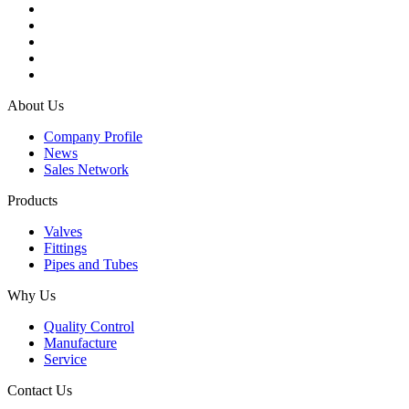
About Us
Company Profile
News
Sales Network
Products
Valves
Fittings
Pipes and Tubes
Why Us
Quality Control
Manufacture
Service
Contact Us