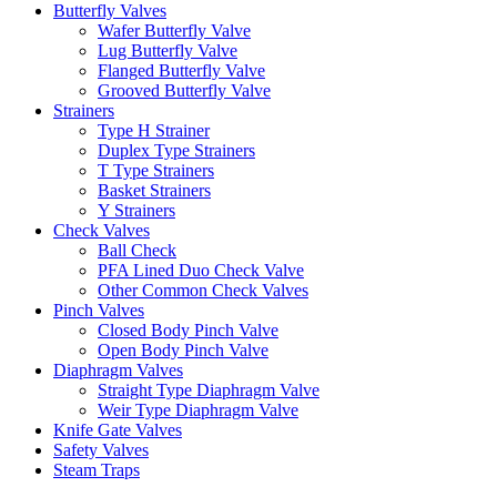
Butterfly Valves
Wafer Butterfly Valve
Lug Butterfly Valve
Flanged Butterfly Valve
Grooved Butterfly Valve
Strainers
Type H Strainer
Duplex Type Strainers
T Type Strainers
Basket Strainers
Y Strainers
Check Valves
Ball Check
PFA Lined Duo Check Valve
Other Common Check Valves
Pinch Valves
Closed Body Pinch Valve
Open Body Pinch Valve
Diaphragm Valves
Straight Type Diaphragm Valve
Weir Type Diaphragm Valve
Knife Gate Valves
Safety Valves
Steam Traps