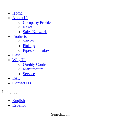
Home
About Us
Company Profile
News
Sales Network
Products
Valves
Fittings
Pipes and Tubes
Case
Why Us
Quality Control
Manufacture
Service
FAQ
Contact Us
Language
English
Español
Search...