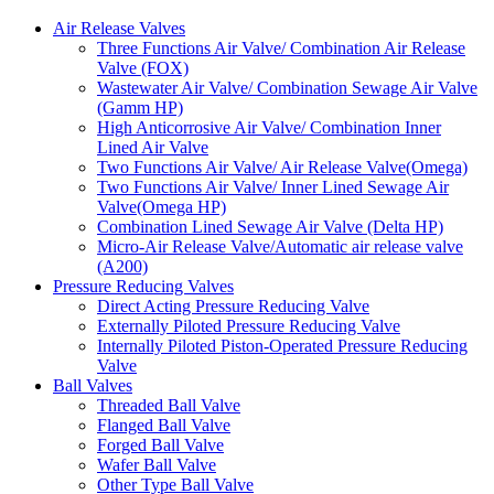
Air Release Valves
Three Functions Air Valve/ Combination Air Release
Valve (FOX)
Wastewater Air Valve/ Combination Sewage Air Valve
(Gamm HP)
High Anticorrosive Air Valve/ Combination Inner
Lined Air Valve
Two Functions Air Valve/ Air Release Valve(Omega)
Two Functions Air Valve/ Inner Lined Sewage Air
Valve(Omega HP)
Combination Lined Sewage Air Valve (Delta HP)
Micro-Air Release Valve/Automatic air release valve
(A200)
Pressure Reducing Valves
Direct Acting Pressure Reducing Valve
Externally Piloted Pressure Reducing Valve
Internally Piloted Piston-Operated Pressure Reducing
Valve
Ball Valves
Threaded Ball Valve
Flanged Ball Valve
Forged Ball Valve
Wafer Ball Valve
Other Type Ball Valve