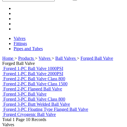
Valves
Fittings
Pipes and Tubes
Home
>
Products
>
Valves
>
Ball Valves
>
Forged Ball Valve
Forged Ball Valve
Forged 1-PC Ball Valve 1000PSI
Forged 1-PC Ball Valve 2000PSI
Forged 2-PC Ball Valve Class 800
Forged 2-PC Ball Valve Class 1500
Forged 2-PC Flanged Ball Valve
Forged 3-PC Ball Valve
Forged 3-PC Ball Valve Class 800
Forged 3-PC Butt Welded Ball Valve
Forged 3-PC Floating Type Flanged Ball Valve
Forged Cryogenic Ball Valve
Total 1 Page 10 Records
Valves