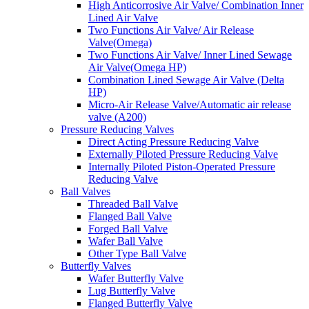
High Anticorrosive Air Valve/ Combination Inner
Lined Air Valve
Two Functions Air Valve/ Air Release
Valve(Omega)
Two Functions Air Valve/ Inner Lined Sewage
Air Valve(Omega HP)
Combination Lined Sewage Air Valve (Delta
HP)
Micro-Air Release Valve/Automatic air release
valve (A200)
Pressure Reducing Valves
Direct Acting Pressure Reducing Valve
Externally Piloted Pressure Reducing Valve
Internally Piloted Piston-Operated Pressure
Reducing Valve
Ball Valves
Threaded Ball Valve
Flanged Ball Valve
Forged Ball Valve
Wafer Ball Valve
Other Type Ball Valve
Butterfly Valves
Wafer Butterfly Valve
Lug Butterfly Valve
Flanged Butterfly Valve