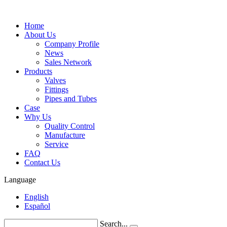
Home
About Us
Company Profile
News
Sales Network
Products
Valves
Fittings
Pipes and Tubes
Case
Why Us
Quality Control
Manufacture
Service
FAQ
Contact Us
Language
English
Español
Search...