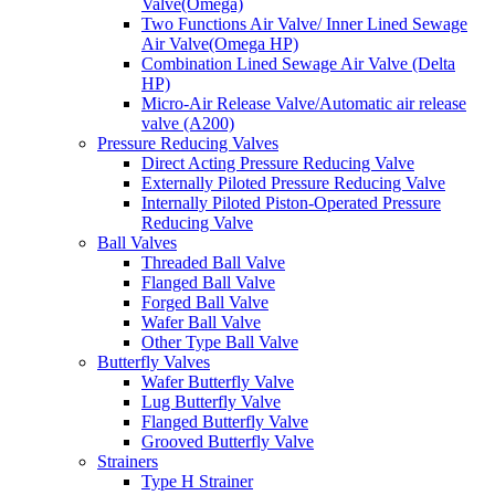
Valve(Omega)
Two Functions Air Valve/ Inner Lined Sewage
Air Valve(Omega HP)
Combination Lined Sewage Air Valve (Delta
HP)
Micro-Air Release Valve/Automatic air release
valve (A200)
Pressure Reducing Valves
Direct Acting Pressure Reducing Valve
Externally Piloted Pressure Reducing Valve
Internally Piloted Piston-Operated Pressure
Reducing Valve
Ball Valves
Threaded Ball Valve
Flanged Ball Valve
Forged Ball Valve
Wafer Ball Valve
Other Type Ball Valve
Butterfly Valves
Wafer Butterfly Valve
Lug Butterfly Valve
Flanged Butterfly Valve
Grooved Butterfly Valve
Strainers
Type H Strainer