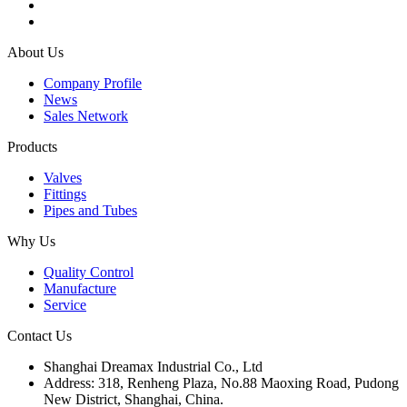
About Us
Company Profile
News
Sales Network
Products
Valves
Fittings
Pipes and Tubes
Why Us
Quality Control
Manufacture
Service
Contact Us
Shanghai Dreamax Industrial Co., Ltd
Address:
318, Renheng Plaza, No.88 Maoxing Road, Pudong
New District, Shanghai, China.