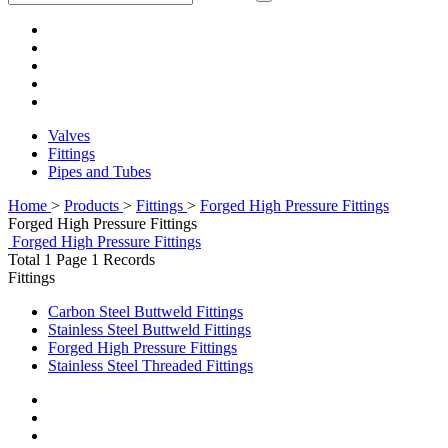
Valves
Fittings
Pipes and Tubes
Home
>
Products
>
Fittings
>
Forged High Pressure Fittings
Forged High Pressure Fittings
Forged High Pressure Fittings
Total 1 Page 1 Records
Fittings
Carbon Steel Buttweld Fittings
Stainless Steel Buttweld Fittings
Forged High Pressure Fittings
Stainless Steel Threaded Fittings