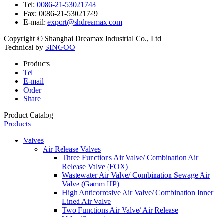
Tel:
0086-21-53021748
Fax:
0086-21-53021749
E-mail:
export@shdreamax.com
Copyright © Shanghai Dreamax Industrial Co., Ltd
Technical by
SINGOO
Products
Tel
E-mail
Order
Share
Product Catalog
Products
Valves
Air Release Valves
Three Functions Air Valve/ Combination Air
Release Valve (FOX)
Wastewater Air Valve/ Combination Sewage Air
Valve (Gamm HP)
High Anticorrosive Air Valve/ Combination Inner
Lined Air Valve
Two Functions Air Valve/ Air Release