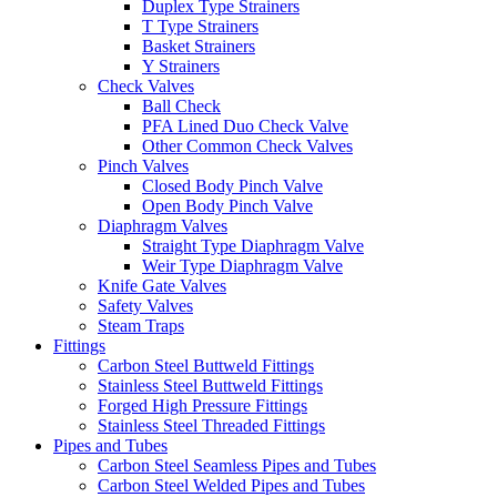
Duplex Type Strainers
T Type Strainers
Basket Strainers
Y Strainers
Check Valves
Ball Check
PFA Lined Duo Check Valve
Other Common Check Valves
Pinch Valves
Closed Body Pinch Valve
Open Body Pinch Valve
Diaphragm Valves
Straight Type Diaphragm Valve
Weir Type Diaphragm Valve
Knife Gate Valves
Safety Valves
Steam Traps
Fittings
Carbon Steel Buttweld Fittings
Stainless Steel Buttweld Fittings
Forged High Pressure Fittings
Stainless Steel Threaded Fittings
Pipes and Tubes
Carbon Steel Seamless Pipes and Tubes
Carbon Steel Welded Pipes and Tubes