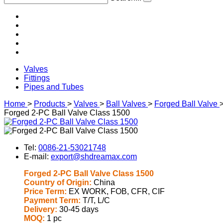
Valves
Fittings
Pipes and Tubes
Home
>
Products
>
Valves
>
Ball Valves
>
Forged Ball Valve
Forged 2-PC Ball Valve Class 1500
Tel:
0086-21-53021748
E-mail:
export@shdreamax.com
Forged 2-PC Ball Valve Class 1500
Country of Origin:
China
Price Term:
EX WORK, FOB, CFR, CIF
Payment Term:
T/T, L/C
Delivery:
30-45 days
MOQ:
1 pc