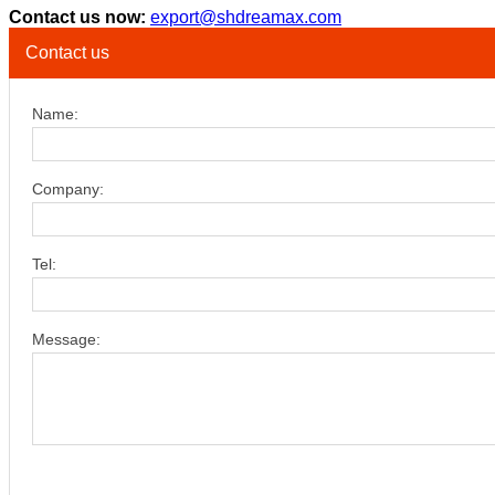
Contact us now
:
export@shdreamax.com
Contact us
Name:
Company:
Tel:
Message: