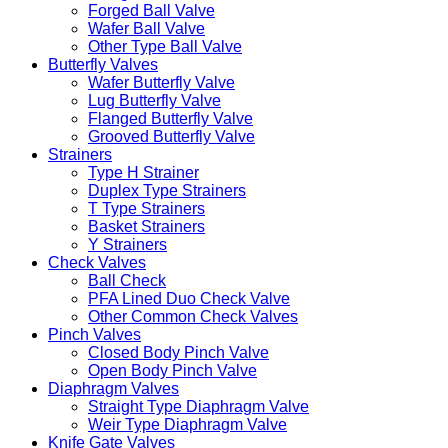
Forged Ball Valve
Wafer Ball Valve
Other Type Ball Valve
Butterfly Valves
Wafer Butterfly Valve
Lug Butterfly Valve
Flanged Butterfly Valve
Grooved Butterfly Valve
Strainers
Type H Strainer
Duplex Type Strainers
T Type Strainers
Basket Strainers
Y Strainers
Check Valves
Ball Check
PFA Lined Duo Check Valve
Other Common Check Valves
Pinch Valves
Closed Body Pinch Valve
Open Body Pinch Valve
Diaphragm Valves
Straight Type Diaphragm Valve
Weir Type Diaphragm Valve
Knife Gate Valves