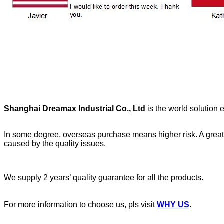
Shanghai Dreamax Industrial Co., Ltd
is the world solution e
In some degree, overseas purchase means higher risk. A great pa
caused by the quality issues.
We supply 2 years’ quality guarantee for all the products.
For more information to choose us, pls visit
WHY US
.