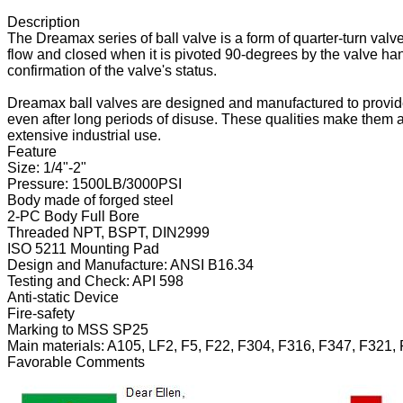
Description
The Dreamax series of ball valve is a form of quarter-turn valve 
flow and closed when it is pivoted 90-degrees by the valve han
confirmation of the valve's status.
Dreamax ball valves are designed and manufactured to provide 
even after long periods of disuse. These qualities make them an 
extensive industrial use.
Feature
Size: 1/4"-2"
Pressure: 1500LB/3000PSI
Body made of forged steel
2-PC Body Full Bore
Threaded NPT, BSPT, DIN2999
ISO 5211 Mounting Pad
Design and Manufacture: ANSI B16.34
Testing and Check: API 598
Anti-static Device
Fire-safety
Marking to MSS SP25
Main materials: A105, LF2, F5, F22, F304, F316, F347, F321, 
Favorable Comments