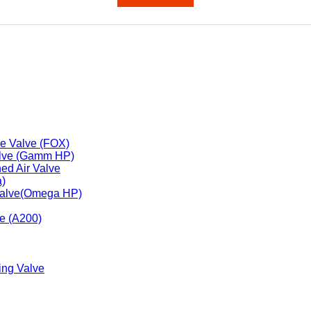
1000PSI
2000PSI
Class 800
 Valve
se Valve (FOX)
alve (Gamm HP)
ned Air Valve
a)
 Valve(Omega HP)
ve (A200)
ing Valve