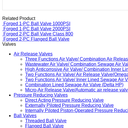
Related Product
Forged 1-PC Ball Valve 
Forged 1-PC Ball Valve 
Forged 2-PC Ball Valve 
Forged 2-PC Flanged Ball
Valves
Air Release Valves
Three Functions Air Valve/ Combination Air Relea
Wastewater Air Valve/ Combination Sewage Air V
High Anticorrosive Air Valve/ Combination Inner Li
Two Functions Air Valve/ Air Release Valve(Omeg
Two Functions Air Valve/ Inner Lined Sewage Air
Combination Lined Sewage Air Valve (Delta HP)
Micro-Air Release Valve/Automatic air release val
Pressure Reducing Valves
Direct Acting Pressure Reducing Valve
Externally Piloted Pressure Reducing Valve
Internally Piloted Piston-Operated Pressure Reduc
Ball Valves
Threaded Ball Valve
Flanged Ball Valve