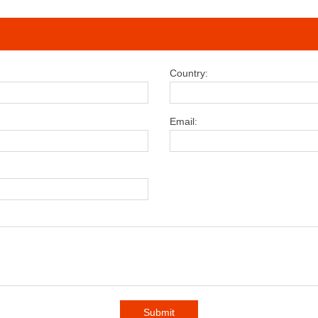
Country:
Email:
Submit