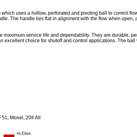
which uses a hollow, perforated and pivoting ball to control flow t
dle. The handle lies flat in alignment with the flow when open, 
maximum service life and dependability. They are durable, perf
excellent choice for shutoff and control applications. The ball val
F51, Monel, 20# All