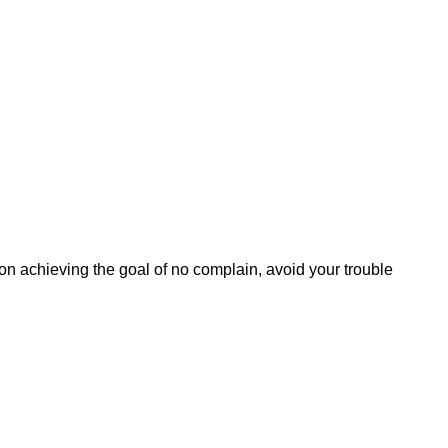
 on achieving the goal of no complain, avoid your trouble