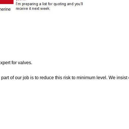
xpert for valves.
rt of our job is to reduce this risk to minimum level. We insist