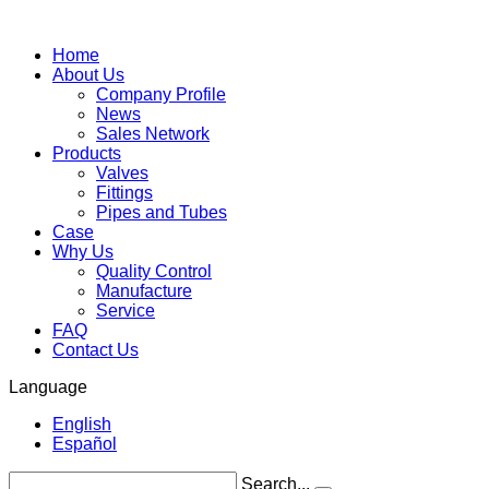
Home
About Us
Company Profile
News
Sales Network
Products
Valves
Fittings
Pipes and Tubes
Case
Why Us
Quality Control
Manufacture
Service
FAQ
Contact Us
Language
English
Español
Search...