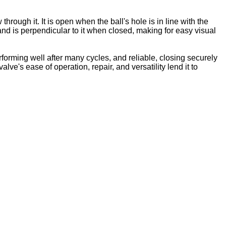
hrough it. It is open when the ball's hole is in line with the
and is perpendicular to it when closed, making for easy visual
orming well after many cycles, and reliable, closing securely
ve's ease of operation, repair, and versatility lend it to