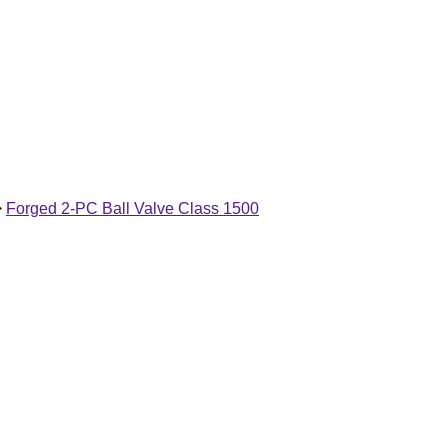
>
Forged 2-PC Ball Valve Class 1500